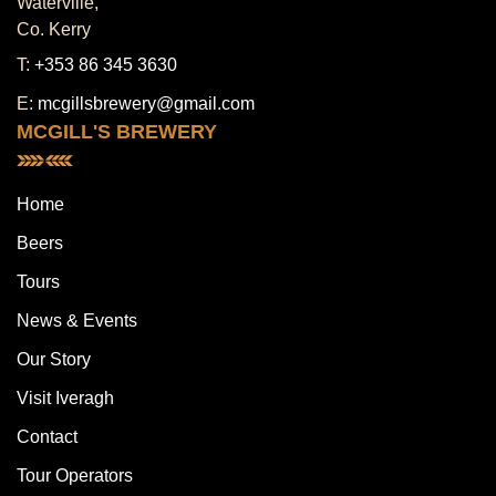
Waterville,
Co. Kerry
T:
+353 86 345 3630
E:
mcgillsbrewery@gmail.com
MCGILL'S BREWERY
Home
Beers
Tours
News & Events
Our Story
Visit Iveragh
Contact
Tour Operators