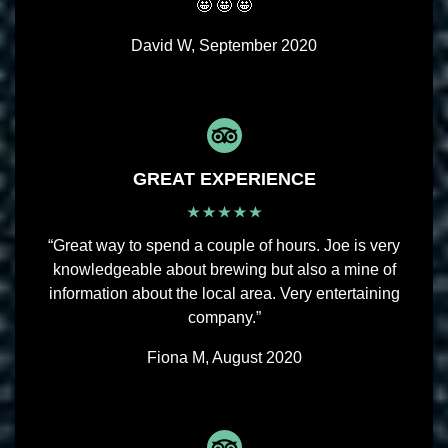
🤩 🤩 🤩
David W, September 2020
GREAT EXPERIENCE
“Great way to spend a couple of hours. Joe is very
knowledgeable about brewing but also a mine of
information about the local area. Very entertaining
company.”
Fiona M, August 2020