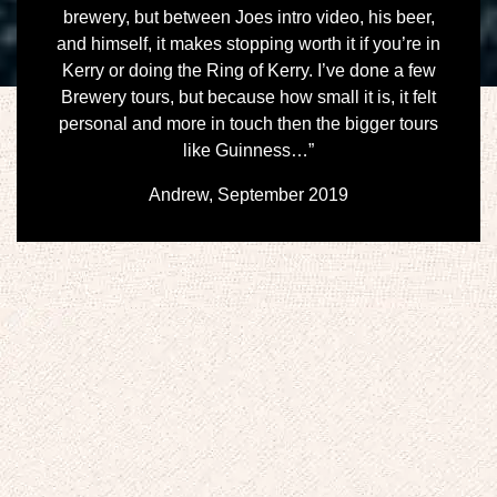
brewery, but between Joes intro video, his beer,
and himself, it makes stopping worth it if you’re in
Kerry or doing the Ring of Kerry. I’ve done a few
Brewery tours, but because how small it is, it felt
personal and more in touch then the bigger tours
like Guinness…”
Andrew, September 2019