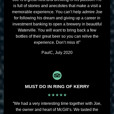
is full of stories and anecdotes that make a visit a
memorable experience. You can’t help admire Joe
for following his dream and giving up a career in
investment banking to open a brewery in beautiful
Waterville. You will want to bring back a few
bottles of their great beer so you can relive the
experience. Don’t miss it!”
PaulC, July 2020
MUST DO IN RING OF KERRY
“We had a very interesting time together with Joe,
the owner and heart of McGill‘s. We tasted the