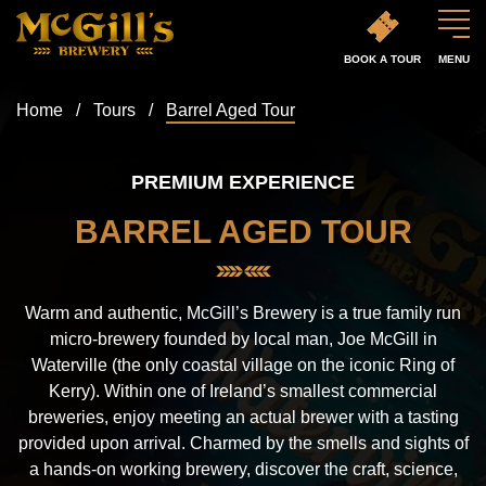
BOOK A TOUR
MENU
Home
/
Tours
/
Barrel Aged Tour
PREMIUM EXPERIENCE
BARREL AGED TOUR
Warm and authentic, McGill’s Brewery is a true family run
micro-brewery founded by local man, Joe McGill in
Waterville (the only coastal village on the iconic Ring of
Kerry). Within one of Ireland’s smallest commercial
breweries, enjoy meeting an actual brewer with a tasting
provided upon arrival. Charmed by the smells and sights of
a hands-on working brewery, discover the craft, science,