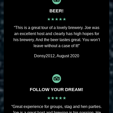
BEER!
“This is a great tour of a lovely brewery. Joe was
an excellent host and clearly has high hopes for
his brewery. And the beer tastes great. You won’t
leave without a case of It!”
Donsy2012, August 2020
FOLLOW YOUR DREAM!
“Great experience for groups, stag and hen parties.
Joe is a great host and brewing is his passion. He