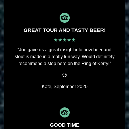
GREAT TOUR AND TASTY BEER!
“Joe gave us a great insight into how beer and
stout is made in a really fun way. Would definitely
recommend a stop here on the Ring of Kerry!”
🙂
Kate, September 2020
GOOD TIME