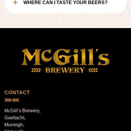
WHERE CAN I TASTE YOUR BEERS?
CONTACT
McGill’s Brewery,
Gaeltacht,
Murreigh,