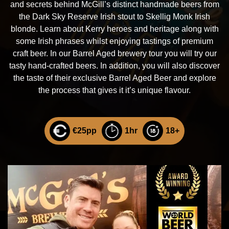
and secrets behind McGill’s distinct handmade beers from
the Dark Sky Reserve Irish stout to Skellig Monk Irish
blonde. Learn about Kerry heroes and heritage along with
some Irish phrases whilst enjoying tastings of premium
craft beer. In our Barrel Aged brewery tour you will try our
tasty hand-crafted beers. In addition, you will also discover
the taste of their exclusive Barrel Aged Beer and explore
the process that gives it it’s unique flavour.
€25pp
1hr
18+