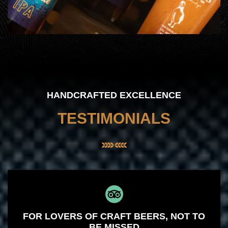
HANDCRAFTED EXCELLENCE
TESTIMONIALS
FOR LOVERS OF CRAFT BEERS, NOT TO
BE MISSED