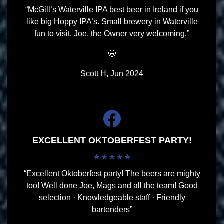
“McGill’s Waterville IPA best beer in Ireland if you
like big Hoppy IPA’s. Small brewery in Waterville
fun to visit. Joe, the Owner very welcoming.”
🤩
Scott H, Jun 2024
EXCELLENT OKTOBERFEST PARTY!
“Excellent Oktoberfest party! The beers are mighty
too! Well done Joe, Mags and all the team! Good
selection · Knowledgeable staff · Friendly
bartenders”