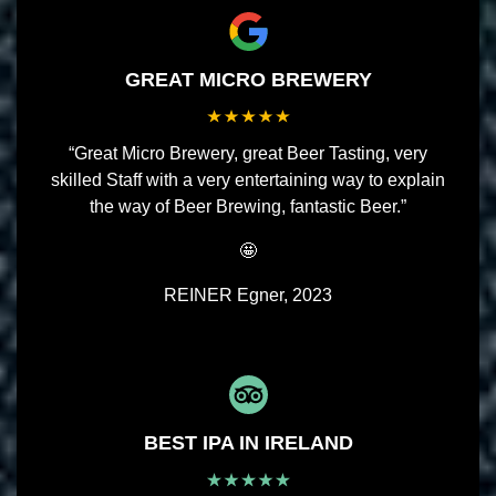
GREAT MICRO BREWERY
“Great Micro Brewery, great Beer Tasting, very
skilled Staff with a very entertaining way to explain
the way of Beer Brewing, fantastic Beer.”
🤩
REINER Egner, 2023
BEST IPA IN IRELAND