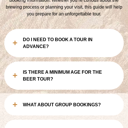
booking information. Whether you’re curious about the
brewing process or planning your visit, this guide will help
you prepare for an unforgettable tour.
DO I NEED TO BOOK A TOUR IN
ADVANCE?
IS THERE A MINIMUM AGE FOR THE
BEER TOUR?
WHAT ABOUT GROUP BOOKINGS?