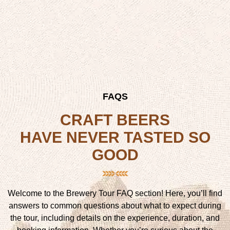
FAQS
CRAFT BEERS
HAVE NEVER TASTED SO
GOOD
Welcome to the Brewery Tour FAQ section! Here, you’ll find
answers to common questions about what to expect during
the tour, including details on the experience, duration, and