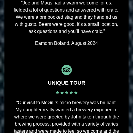
“Joe and Mags had a warm welcome for us,
fielded a lot of questions and answered with craic.
We were a pre booked stag and they handled us
with gusto. Beers were good, it’s a small location,
ask questions and you’ll have craic.”
Eamonn Boland, August 2024
UNIQUE TOUR
“Our visit to McGill’s micro brewery was brilliant.
My daughter really wanted a brewery experience
where we were greeted by John taken through the
brewing process, provided with a variety of varies
tasters and were made to feel so welcome and the