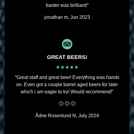
banter was brilliant!”
jonathan m, Jun 2023
GREAT BEERS!
“Great staff and great beer! Everything was hands
on. Even got a couple barrel aged beers for later
which i am eager to try! Would recommend!”
🙂 🙂 🙂
Ådne Rosenlund N, July 2024