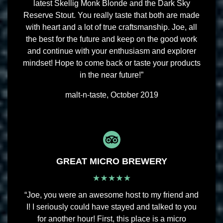
latest Skellig Monk Blonde and the Dark Sky
Reserve Stout. You really taste that both are made
with heart and a lot of true craftsmanship. Joe, all
the best for the future and keep on the good work
and continue with your enthusiasm and explorer
mindset! Hope to come back or taste your products
in the near future!”
malt-n-taste, October 2019
GREAT MICRO BREWERY
“Joe, you were an awesome host to my friend and
I! I seriously could have stayed and talked to you
for another hour! First, this place is a micro