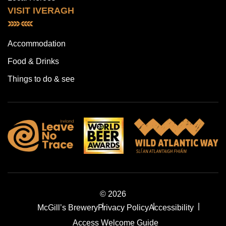
VISIT IVERAGH
Accommodation
Food & Drinks
Things to do & see
© 2026
McGill’s Brewery
Privacy Policy
Accessibility
Access Welcome Guide