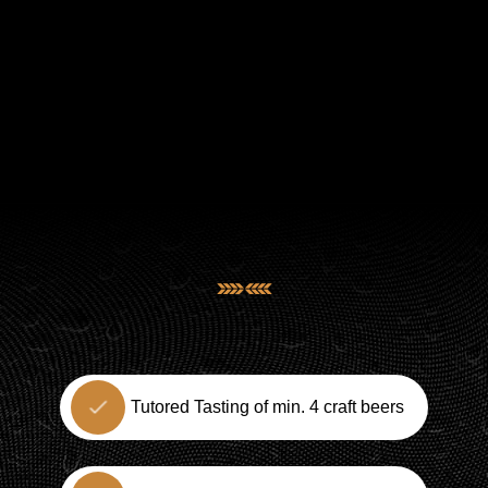
Tutored Tasting of min. 4 craft beers