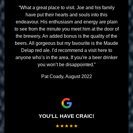
“What a great place to visit. Joe and his family
have put their hearts and souls into this
endeavour. His enthusiasm and energy are plain
to see from the minute you meet him at the door of
the brewery. An added bonus is the quality of the
beers. All gorgeous but my favourite is the Maude
Delap red ale. I’d recommend a visit here to
anyone who’s in the area. If you’re a beer drinker
you won’t be disappointed.”
Pat Coady, August 2022
YOU’LL HAVE CRAIC!