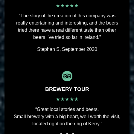
“The story of the creation of this company was
really entertaining and interesting, and the beers
tried there have a real different taste than other
beers I’ve tried so far in Ireland.”
Stephan S, September 2020
BREWERY TOUR
“Great local stories and beers.
Small brewery with a big heart, well worth the visit,
located right on the ring of Kerry.”