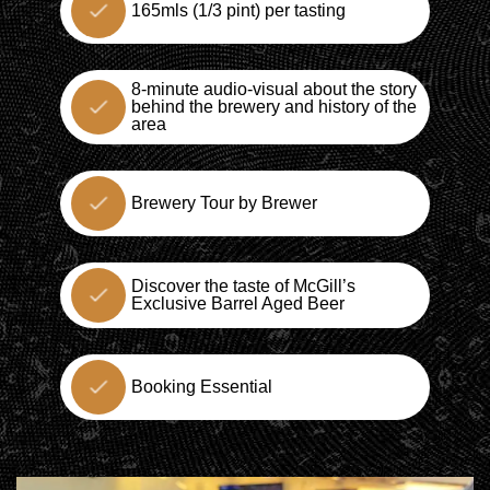
165mls (1/3 pint) per tasting
8-minute audio-visual about the story
behind the brewery and history of the
area
Brewery Tour by Brewer
Discover the taste of McGill’s
Exclusive Barrel Aged Beer
Booking Essential