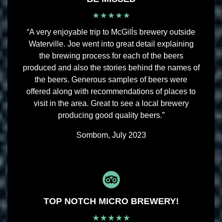
“A very enjoyable trip to McGilĺs brewery outside
Waterville. Joe went into great detail explaining
the brewing process for each of the beers
produced and also the stories behind the names of
the beers. Generous samples of beers were
offered along with recommendations of places to
visit in the area. Great to see a local brewery
producing good quality beers.”
Sombom, July 2023
TOP NOTCH MICRO BREWERY!