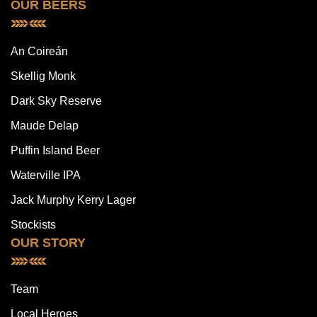
OUR BEERS
An Coireán
Skellig Monk
Dark Sky Reserve
Maude Delap
Puffin Island Beer
Waterville IPA
Jack Murphy Kerry Lager
Stockists
OUR STORY
Team
Local Heroes