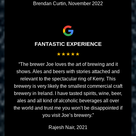
Brendan Curtin, November 2022
FANTASTIC EXPERIENCE
“The brewer Joe loves the art of brewing and it
shows. Ales and beers with stories attached and
relevant to the spectacular ring of Kerry. This
brewery is very likely the smallest commercial craft
brewery in Ireland. I have tasted spirits, wine, beer,
ales and all kind of alcoholic beverages all over
the world and trust me you won’t be disappointed if
you visit Joe’s brewery.”
Rajesh Nair, 2021