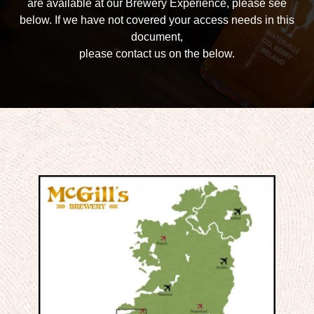
are available at our Brewery Experience, please see
below. If we have not covered your access needs in this
document,
please contact us on the below.