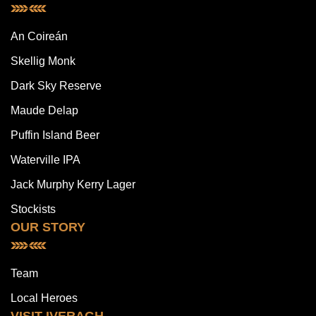
An Coireán
Skellig Monk
Dark Sky Reserve
Maude Delap
Puffin Island Beer
Waterville IPA
Jack Murphy Kerry Lager
Stockists
OUR STORY
Team
Local Heroes