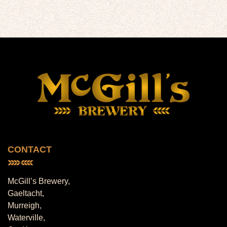
CONTACT
McGill’s Brewery,
Gaeltacht,
Murreigh,
Waterville,