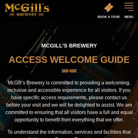
BOOK A TOUR
MENU
MCGILL’S BREWERY
ACCESS WELCOME GUIDE
McGill’s Brewery is committed to providing a welcoming,
inclusive and accessible experience for all visitors. If you
have specific access requirements, please contact us
before your visit and we will be delighted to assist. We are
committed to ensuring that all visitors have a full and equal
opportunity to benefit from everything that we offer.
To understand the information, services and facilities that