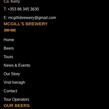
Co. Kerry
T:
+353 86 345 3630
E:
mcgillsbrewery@gmail.com
MCGILL'S BREWERY
Home
Beers
Tours
News & Events
Our Story
Visit Iveragh
Contact
Tour Operators
OUR BEERS