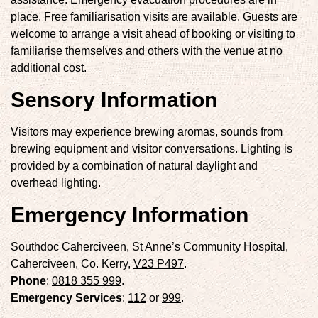
place. Free familiarisation visits are available. Guests are
welcome to arrange a visit ahead of booking or visiting to
familiarise themselves and others with the venue at no
additional cost.
Sensory Information
Visitors may experience brewing aromas, sounds from
brewing equipment and visitor conversations. Lighting is
provided by a combination of natural daylight and
overhead lighting.
Emergency Information
Southdoc Caherciveen, St Anne’s Community Hospital,
Caherciveen, Co. Kerry,
V23 P497
.
Phone
:
0818 355 999
.
Emergency Services
:
112
or
999
.