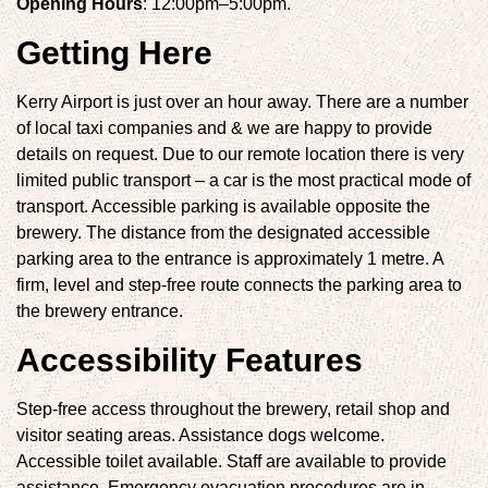
Opening Hours
: 12:00pm–5:00pm.
Getting Here
Kerry Airport is just over an hour away. There are a number
of local taxi companies and & we are happy to provide
details on request. Due to our remote location there is very
limited public transport – a car is the most practical mode of
transport. Accessible parking is available opposite the
brewery. The distance from the designated accessible
parking area to the entrance is approximately 1 metre. A
firm, level and step-free route connects the parking area to
the brewery entrance.
Accessibility Features
Step-free access throughout the brewery, retail shop and
visitor seating areas. Assistance dogs welcome.
Accessible toilet available. Staff are available to provide
assistance. Emergency evacuation procedures are in