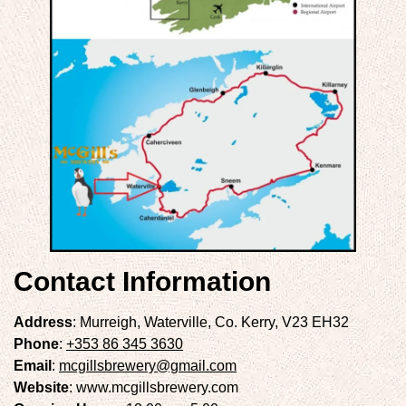
Contact Information
Address
: Murreigh, Waterville, Co. Kerry, V23 EH32
Phone
:
+353 86 345 3630
Email
:
mcgillsbrewery@gmail.com
Website
: www.mcgillsbrewery.com