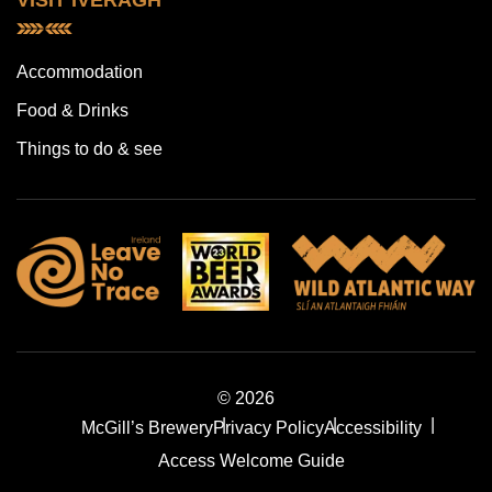
VISIT IVERAGH
Accommodation
Food & Drinks
Things to do & see
© 2026
McGill’s Brewery
Privacy Policy
Accessibility
Access Welcome Guide