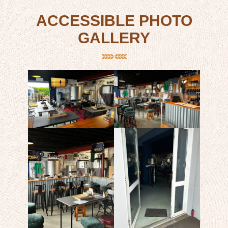
ACCESSIBLE PHOTO
GALLERY