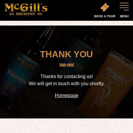
BOOK A TOUR
MENU
THANK YOU
Thanks for contacting us!
We will get in touch with you shortly.
Homepage