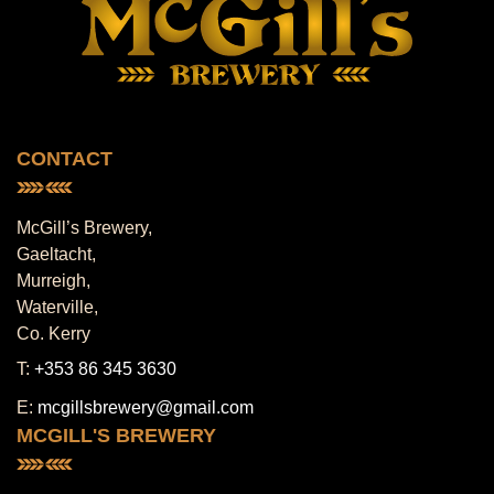
CONTACT
McGill’s Brewery,
Gaeltacht,
Murreigh,
Waterville,
Co. Kerry
T:
+353 86 345 3630
E:
mcgillsbrewery@gmail.com
MCGILL'S BREWERY