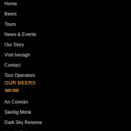
Home
Beers
Tours
News & Events
Our Story
Visit Iveragh
Contact
Tour Operators
OUR BEERS
An Coireán
Skellig Monk
Dark Sky Reserve