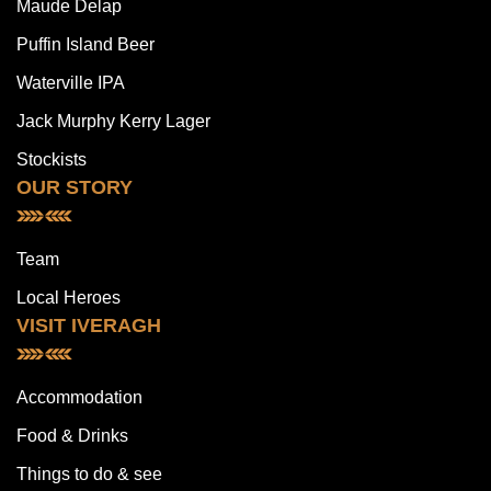
Maude Delap
Puffin Island Beer
Waterville IPA
Jack Murphy Kerry Lager
Stockists
OUR STORY
Team
Local Heroes
VISIT IVERAGH
Accommodation
Food & Drinks
Things to do & see