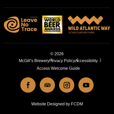
© 2026
McGill’s Brewery
Privacy Policy
Accessibility
Access Welcome Guide
ook
Tripadviser
Instagram
Youtube
l icons
social icons
social icons
social icons
Website Designed by FCDM