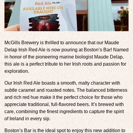
McGills Brewery is thrilled to announce that our Maude
Delap Irish Red Ale is now pouring at Boston’s Bar! Named
in honor of the pioneering marine biologist Maude Delap,
this ale is a perfect tribute to her Irish roots and passion for
exploration.
Our Irish Red Ale boasts a smooth, malty character with
subtle caramel and roasted notes. The balanced bitterness
and rich red hue make it the perfect choice for those who
appreciate traditional, full-flavored beers. It’s brewed with
care, combining the finest ingredients to capture the spirit
of Ireland in every sip.
Boston’s Bar is the ideal spot to enjoy this new addition to