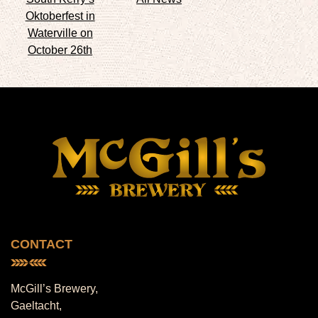
Oktoberfest in
Waterville on
October 26th
CONTACT
McGill’s Brewery,
Gaeltacht,