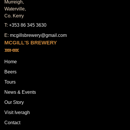
Murreigh,
Waterville,
Co. Kerry
T:
+353 86 345 3630
E:
mcgillsbrewery@gmail.com
MCGILL'S BREWERY
Home
Beers
Tours
News & Events
Our Story
Visit Iveragh
Contact