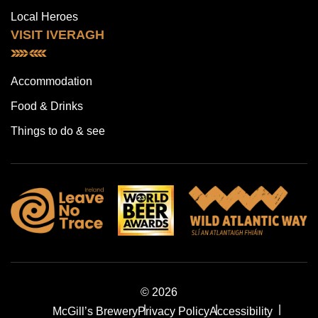
Local Heroes
VISIT IVERAGH
Accommodation
Food & Drinks
Things to do & see
© 2026
McGill’s Brewery
Privacy Policy
Accessibility