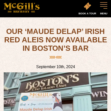
BOOK A TOUR
MENU
OUR ‘MAUDE DELAP’ IRISH
RED ALEIS NOW AVAILABLE
IN BOSTON’S BAR
September 10th, 2024