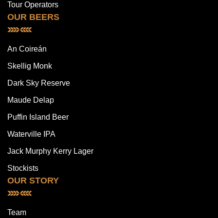
Tour Operators
OUR BEERS
An Coireán
Skellig Monk
Dark Sky Reserve
Maude Delap
Puffin Island Beer
Waterville IPA
Jack Murphy Kerry Lager
Stockists
OUR STORY
Team