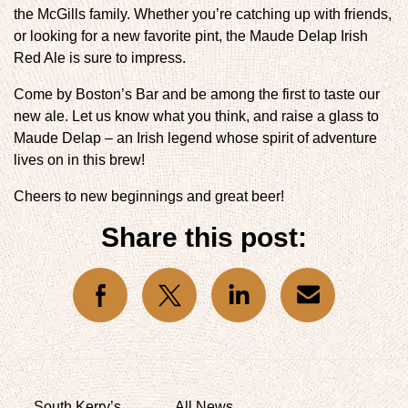
the McGills family. Whether you’re catching up with friends,
or looking for a new favorite pint, the Maude Delap Irish
Red Ale is sure to impress.
Come by Boston’s Bar and be among the first to taste our
new ale. Let us know what you think, and raise a glass to
Maude Delap – an Irish legend whose spirit of adventure
lives on in this brew!
Cheers to new beginnings and great beer!
Share this post:
l icons
social icons
social icons
social icons
South Kerry’s
All News